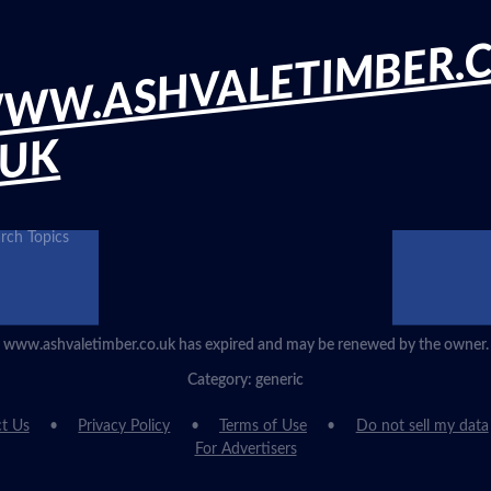
WW.ASHVALETIMBER.
.UK
rch Topics
www.ashvaletimber.co.uk has expired and may be renewed by the owner.
Category: generic
t Us
Privacy Policy
Terms of Use
Do not sell my data
For Advertisers