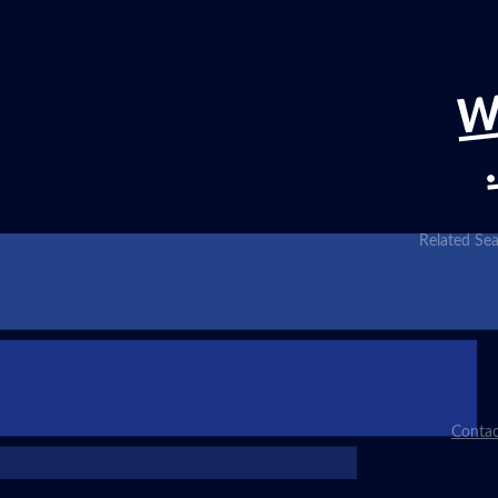
W
Related Sea
Contac